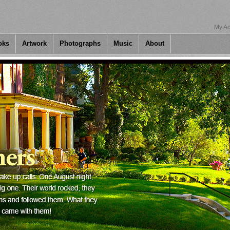
My Ac
oks
Artwork
Photographs
Music
About