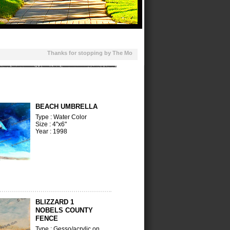
Thanks for stopping by The Moon Above. This site features ebooks, 
BEACH UMBRELLA
Type : Water Color
Size : 4"x6"
Year : 1998
BLIZZARD 1
NOBELS COUNTY
FENCE
Type : Gesso/acrylic on