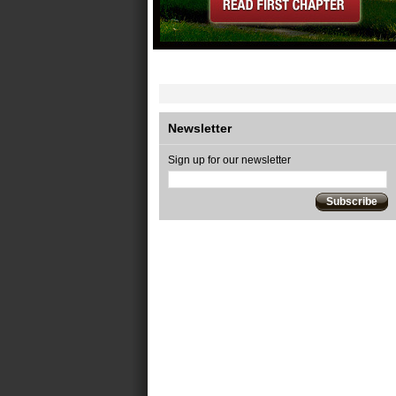
Newsletter
Sign up for our newsletter
Subscribe