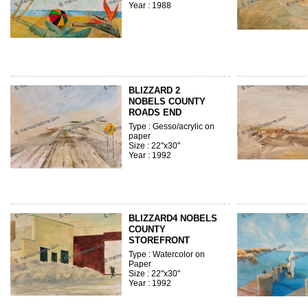
Year : 1988
BLIZZARD 2
NOBELS COUNTY
ROADS END
Type : Gesso/acrylic on
paper
Size : 22"x30"
Year : 1992
BLIZZARD4 NOBELS
COUNTY
STOREFRONT
Type : Watercolor on
Paper
Size : 22"x30"
Year : 1992