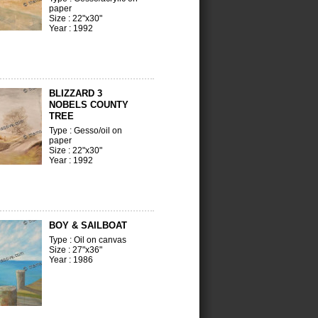
paper
Size : 22"x30"
Year : 1992
BLIZZARD 3
NOBELS COUNTY
TREE
Type : Gesso/oil on
paper
Size : 22"x30"
Year : 1992
BOY & SAILBOAT
Type : Oil on canvas
Size : 27"x36"
Year : 1986