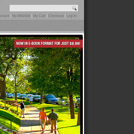
count
My Wishlist
My Cart
Checkout
Log In