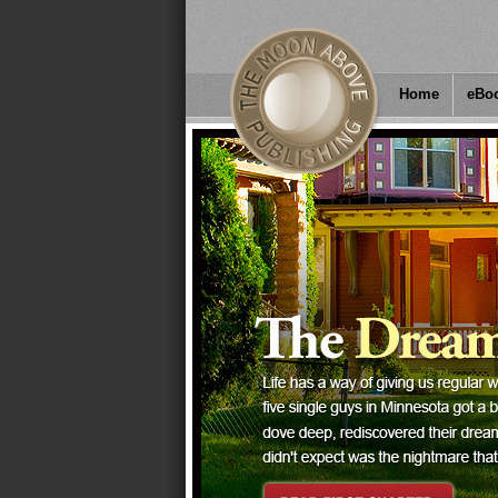
Home
eBo