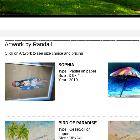
1
2
3
4
5
6
7
8
Artwork by Randall
Click on Artwork to see size choice and pricing
SOPHIA
Type : Pastel on paper
Size : 3 ft x 4 ft
Year : 2019
BIRD OF PARADISE
Type : Gesso/oil on
paper
Size : 18"x24"