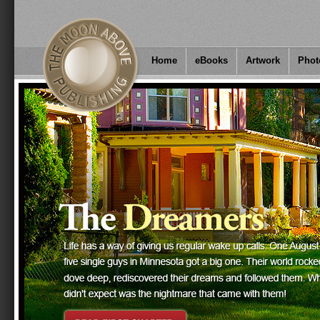
Home
eBooks
Artwork
Phot