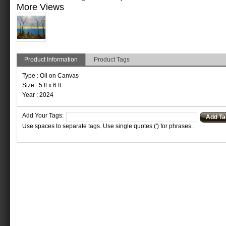
More Views
Product Information
Product Tags
Type : Oil on Canvas
Size : 5 ft x 6 ft
Year : 2024
Add Your Tags:
Add Ta
Use spaces to separate tags. Use single quotes (') for phrases.