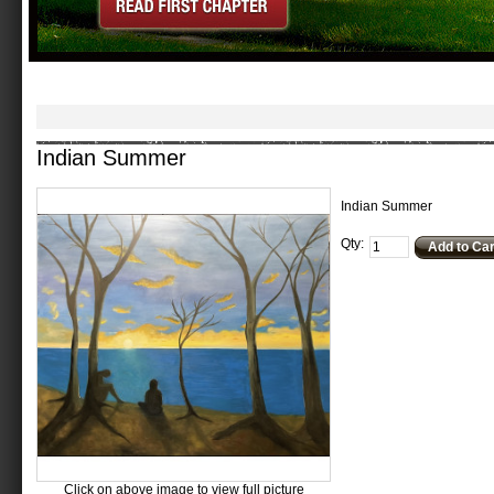
Indian Summer
Indian Summer
Qty:
Add to Car
Click on above image to view full picture