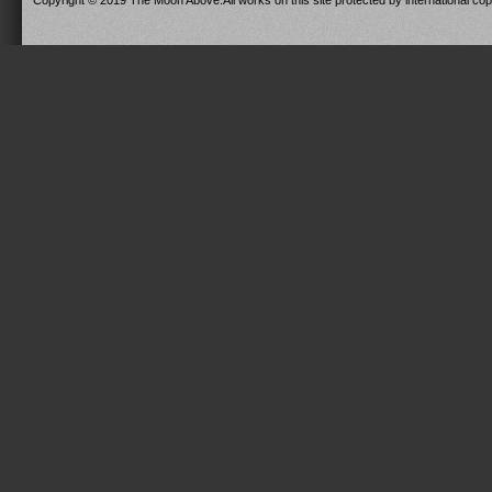
Copyright © 2019 The Moon Above.All works on this site protected by international copy