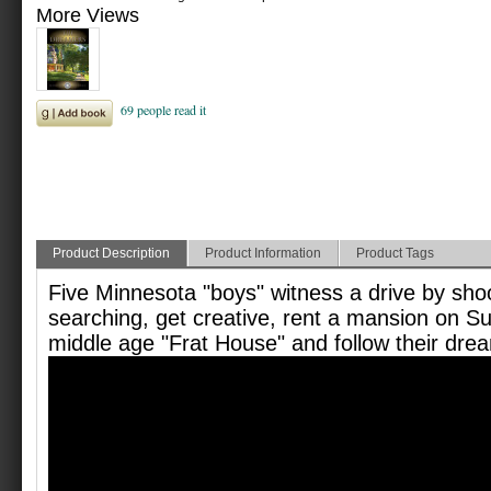
More Views
Product Description
Product Information
Product Tags
Five Minnesota "boys" witness a drive by sho
searching, get creative, rent a mansion on S
middle age "Frat House" and follow their drea