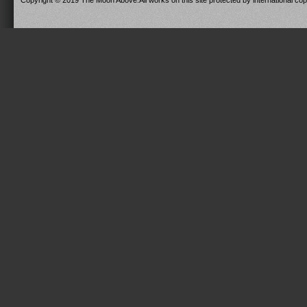
Copyright © 2019 The Moon Above.All works on this site protected by international copy