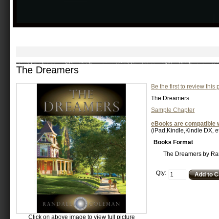
The Dreamers
Be the first to review this
The Dreamers
Sample Chapter
eBooks are compatible w
(iPad,Kindle,Kindle DX, et
Books Format
The Dreamers by Ra
Qty:
Add to C
Click on above image to view full picture