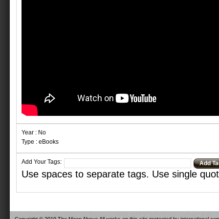
Year : No
Type : eBooks
Add Your Tags:
Add Ta
Use spaces to separate tags. Use single quote