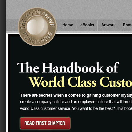
Home
eBooks
Artwork
Phot