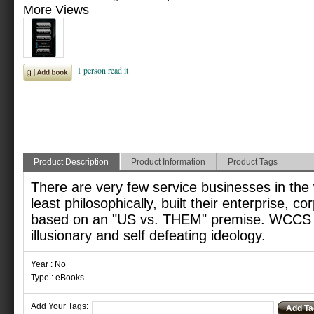
More Views
Product Description
Product Information
Product Tags
There are very few service businesses in the 
least philosophically, built their enterprise, co
based on an "US vs. THEM" premise. WCCS i
illusionary and self defeating ideology.
Year : No
Type : eBooks
Add Your Tags:
Add Ta