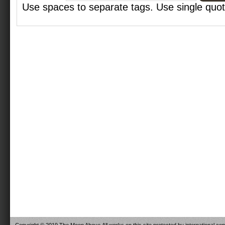
Use spaces to separate tags. Use single quote