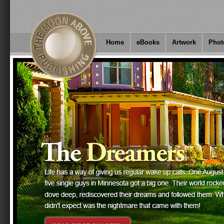
Home
eBooks
Artwork
Phot