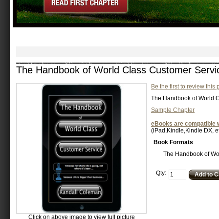
The Handbook of World Class Customer Servi
Be the first to review this
The Handbook of World C
Sample Chapter
eBooks are compatible w
(iPad,Kindle,Kindle DX, et
Book Formats
The Handbook of Wor
Qty:
Add to C
Click on above image to view full picture