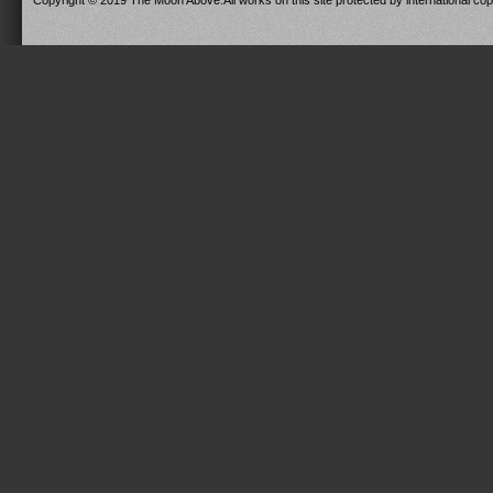
Copyright © 2019 The Moon Above.All works on this site protected by international copy